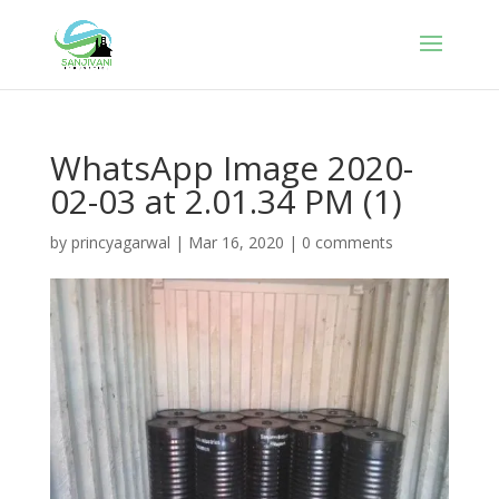
WhatsApp Image 2020-
02-03 at 2.01.34 PM (1)
by
princyagarwal
|
Mar 16, 2020
|
0 comments