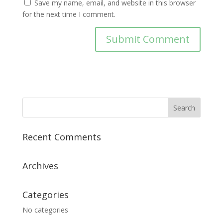
Save my name, email, and website in this browser
for the next time I comment.
Recent Comments
Archives
Categories
No categories