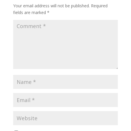
Your email address will not be published.
Required
fields are marked
*