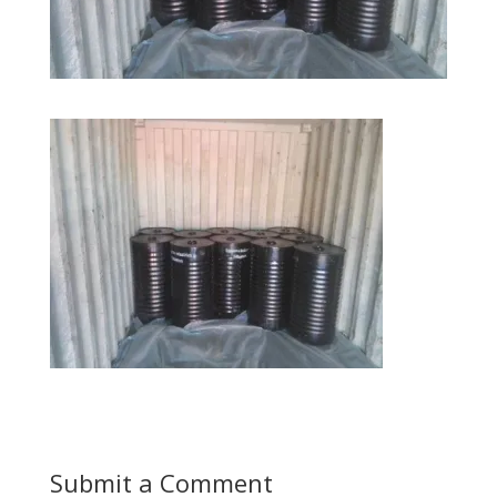
Submit a Comment