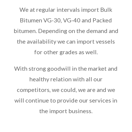
We at regular intervals import Bulk
Bitumen VG-30, VG-40 and Packed
bitumen. Depending on the demand and
the availability we can import vessels
for other grades as well.
With strong goodwill in the market and
healthy relation with all our
competitors, we could, we are and we
will continue to provide our services in
the import business.