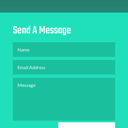
Send A Message