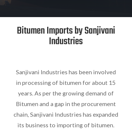
Bitumen Imports by Sanjivani
Industries
Sanjivani Industries has been involved
in processing of bitumen for about 15
years. As per the growing demand of
Bitumen and a gap in the procurement
chain, Sanjivani Industries has expanded
its business to importing of bitumen.