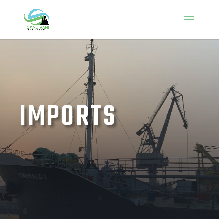
IMPORTS