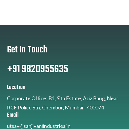
Get In Touch
+91 9820955635
Location
Corporate Office: B1, Sita Estate, Aziz Baug, Near
RCF Police Stn, Chembur, Mumbai - 400074
Email
utsav@sanjivaniindustries.in