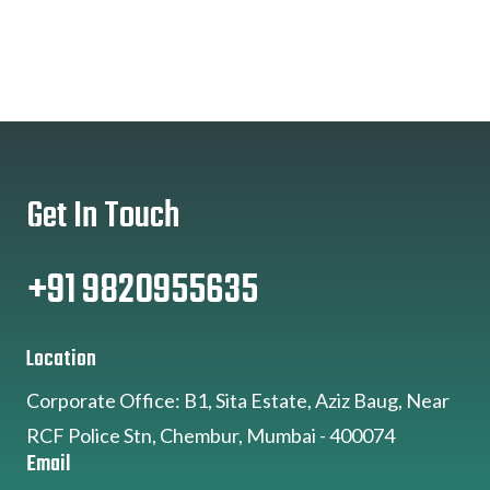
Get In Touch
+91 9820955635
Location
Corporate Office: B1, Sita Estate, Aziz Baug, Near
RCF Police Stn, Chembur, Mumbai - 400074
Email