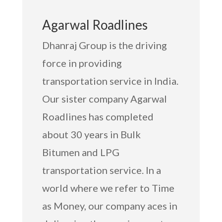
Agarwal Roadlines
Dhanraj Group is the driving
force in providing
transportation service in India.
Our sister company Agarwal
Roadlines has completed
about 30 years in Bulk
Bitumen and LPG
transportation service. In a
world where we refer to Time
as Money, our company aces in