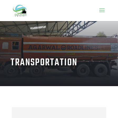
TRANSPORTATION