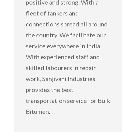
positive and strong. With a
fleet of tankers and
connections spread all around
the country. We facilitate our
service everywhere in India.
With experienced staff and
skilled labourers in repair
work, Sanjivani Industries
provides the best
transportation service for Bulk
Bitumen.