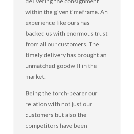
delivering the consignment
within the given timeframe. An
experience like ours has
backed us with enormous trust
from all our customers. The
timely delivery has brought an
unmatched goodwill in the
market.
Being the torch-bearer our
relation with not just our
customers but also the
competitors have been