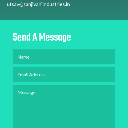
utsav@sanjivaniindustries.in
Send A Message