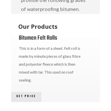
provide the following grades
of waterproofing bitumen.
Our Products
Bitumen Felt Rolls
This is in a form of a sheet. Felt roll is
made by minute pieces of glass fibre
and polyester fleece which is then
mixed with tar. This used on roof
sealing.
GET PRICE