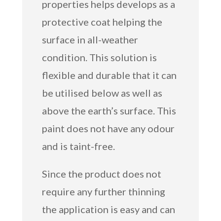
properties helps develops as a
protective coat helping the
surface in all-weather
condition. This solution is
flexible and durable that it can
be utilised below as well as
above the earth’s surface. This
paint does not have any odour
and is taint-free.
Since the product does not
require any further thinning
the application is easy and can