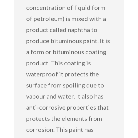
concentration of liquid form
of petroleum) is mixed with a
product called naphtha to
produce bituminous paint. It is
a form or bituminous coating
product. This coating is
waterproof it protects the
surface from spoiling due to
vapour and water. It also has
anti-corrosive properties that
protects the elements from
corrosion. This paint has