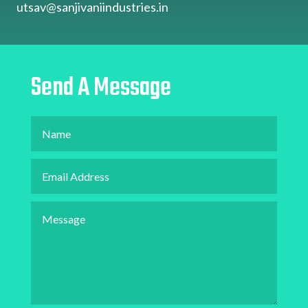
utsav@sanjivaniindustries.in
Send A Message