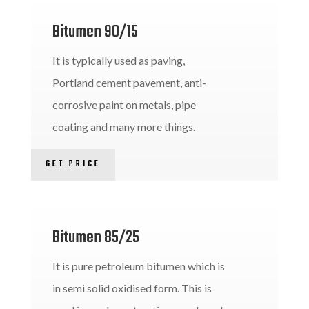
Bitumen 90/15
It is typically used as paving,
Portland cement pavement, anti-
corrosive paint on metals, pipe
coating and many more things.
GET PRICE
Bitumen 85/25
It is pure petroleum bitumen which is
in semi solid oxidised form. This is