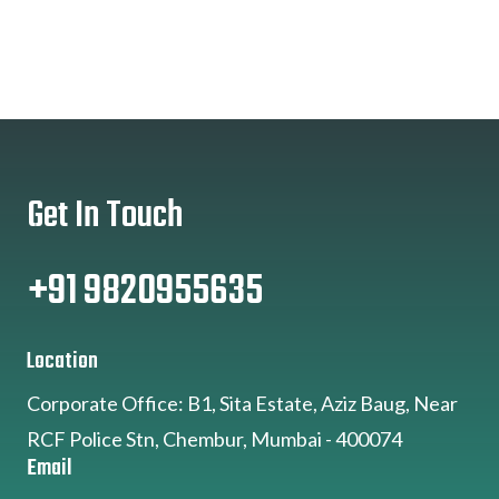
Get In Touch
+91 9820955635
Location
Corporate Office: B1, Sita Estate, Aziz Baug, Near
RCF Police Stn, Chembur, Mumbai - 400074
Email