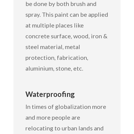
be done by both brush and
spray. This paint can be applied
at multiple places like
concrete surface, wood, iron &
steel material, metal
protection, fabrication,
aluminium, stone, etc.
Waterproofing
In times of globalization more
and more people are
relocating to urban lands and