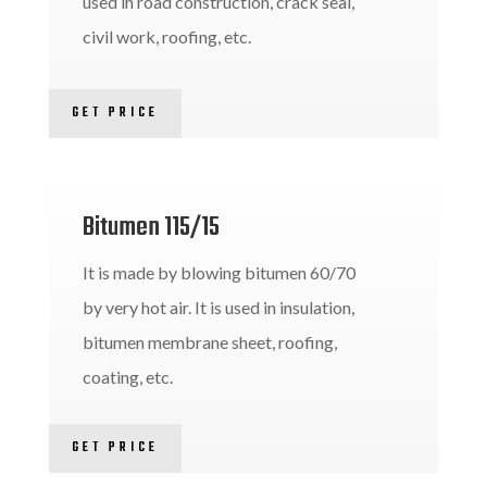
used in road construction, crack seal,
civil work, roofing, etc.
GET PRICE
Bitumen 115/15
It is made by blowing bitumen 60/70
by very hot air. It is used in insulation,
bitumen membrane sheet, roofing,
coating, etc.
GET PRICE