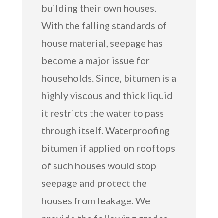
building their own houses.
With the falling standards of
house material, seepage has
become a major issue for
households. Since, bitumen is a
highly viscous and thick liquid
it restricts the water to pass
through itself. Waterproofing
bitumen if applied on rooftops
of such houses would stop
seepage and protect the
houses from leakage. We