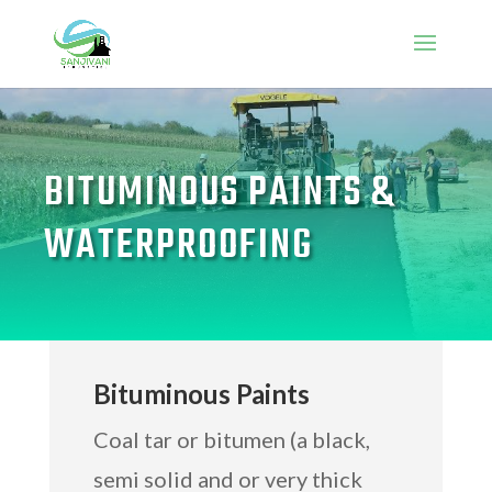
BITUMINOUS PAINTS &
WATERPROOFING
Bituminous Paints
Coal tar or bitumen (a black,
semi solid and or very thick