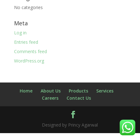
No categories
Meta
Log in
Entries feed
Comments feed
WordPress.org
Home
About Us
Products
Services
Careers
Contact Us
Designed by Princy Agarwal