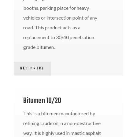
booths, parking place for heavy
vehicles or intersection point of any
road. This product acts as a
replacement to 30/40 penetration
grade bitumen.
GET PRICE
Bitumen 10/20
This is a bitumen manufactured by
refining crude oil in a non-destructive
way. It is highly used in mastic asphalt