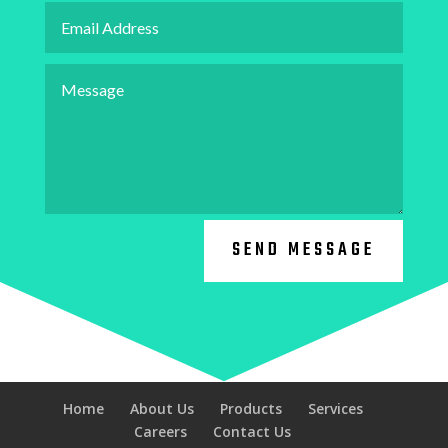
SEND MESSAGE
Home
About Us
Products
Services
Careers
Contact Us