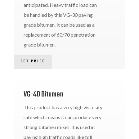
anticipated. Heavy traffic load can
be handled by this VG-30 paving
grade bitumen. It can be used as a
replacement of 60/70 penetration
grade bitumen.
GET PRICE
VG-40 Bitumen
This product has a very high viscosity
rate which means it can produce very
strong bitumen mixes. It is used in
paving high traffic roads like toll