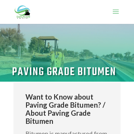
PAVING GRADE BITUMEN
Want to Know about
Paving Grade Bitumen? /
About Paving Grade
Bitumen
Bitumen is manufactured from