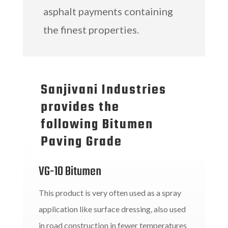
asphalt payments containing
the finest properties.
Sanjivani Industries
provides the
following Bitumen
Paving Grade
VG-10 Bitumen
This product is very often used as a spray
application like surface dressing, also used
in road construction in fewer temperatures