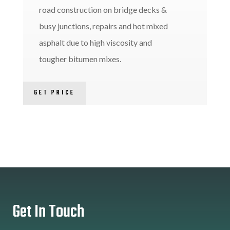
road construction on bridge decks &
busy junctions, repairs and hot mixed
asphalt due to high viscosity and
tougher bitumen mixes.
GET PRICE
Get In Touch