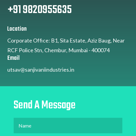
+91 9820955635
Location
Corporate Office: B1, Sita Estate, Aziz Baug, Near
RCF Police Stn, Chembur, Mumbai - 400074
Email
utsav@sanjivaniindustries.in
Send A Message