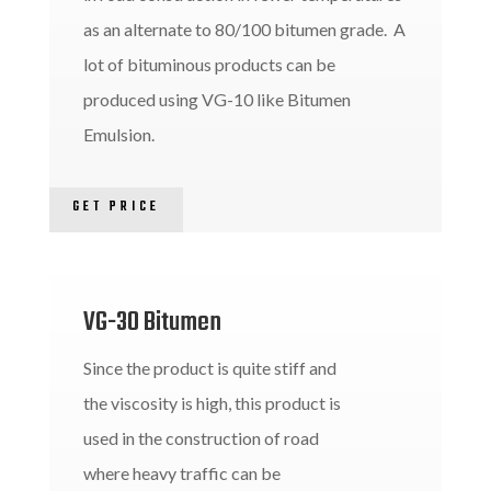
as an alternate to 80/100 bitumen grade. A
lot of bituminous products can be
produced using VG-10 like Bitumen
Emulsion.
GET PRICE
VG-30 Bitumen
Since the product is quite stiff and
the viscosity is high, this product is
used in the construction of road
where heavy traffic can be