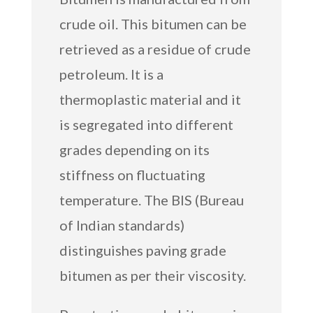
crude oil. This bitumen can be
retrieved as a residue of crude
petroleum. It is a
thermoplastic material and it
is segregated into different
grades depending on its
stiffness on fluctuating
temperature. The BIS (Bureau
of Indian standards)
distinguishes paving grade
bitumen as per their viscosity.