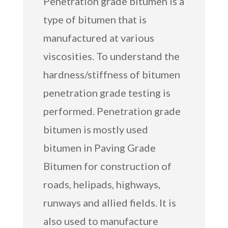
Penetration grade bitumen is a
type of bitumen that is
manufactured at various
viscosities. To understand the
hardness/stiffness of bitumen
penetration grade testing is
performed. Penetration grade
bitumen is mostly used
bitumen in Paving Grade
Bitumen for construction of
roads, helipads, highways,
runways and allied fields. It is
also used to manufacture