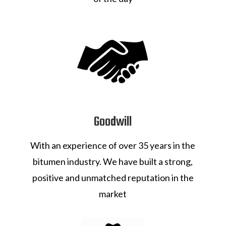
Goodwill
With an experience of over 35 years in the
bitumen industry. We have built a strong,
positive and unmatched reputation in the
market