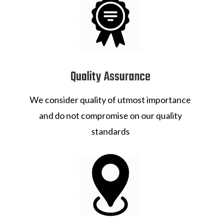
Quality Assurance
We consider quality of utmost importance
and do not compromise on our quality
standards