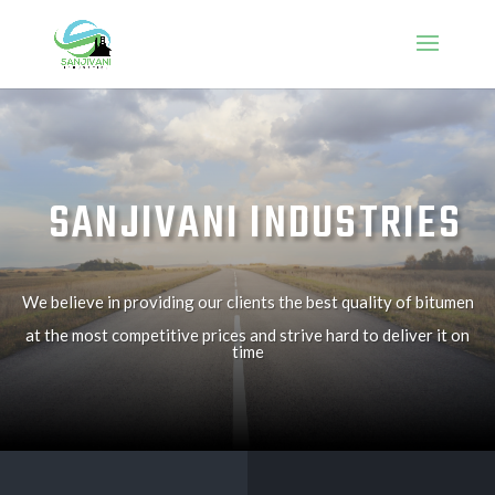
SANJIVANI INDUSTRIES
We believe in providing our clients the best quality of bitumen
at the most competitive prices and strive hard to deliver it on
time