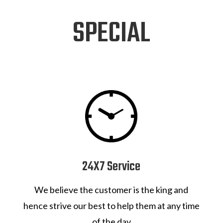
SPECIAL
24X7 Service
We believe the customer is the king and
hence strive our best to help them at any time
of the day