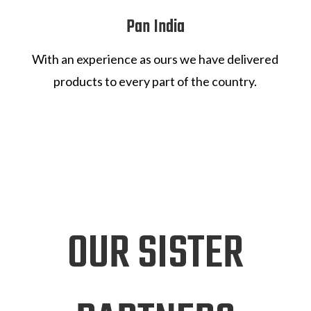
Pan India
With an experience as ours we have delivered
products to every part of the country.
OUR SISTER