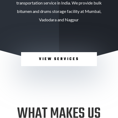
transportation service in India. We provide bulk
bitumen and drums storage facility at Mumbai,
Vadodara and Nagpur
VIEW SERVICES
WHAT MAKES US