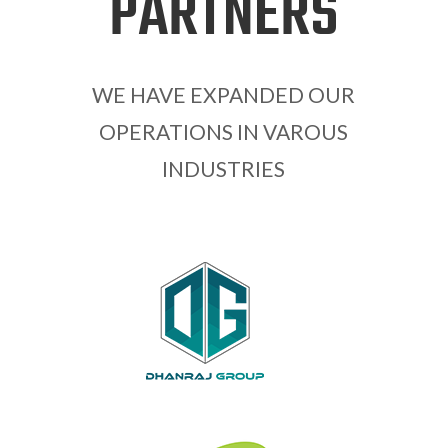
PARTNERS
WE HAVE EXPANDED OUR
OPERATIONS IN VAROUS
INDUSTRIES