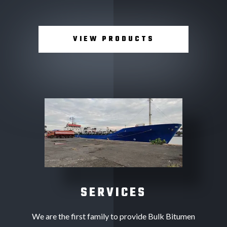
VIEW PRODUCTS
SERVICES
We are the first family to provide Bulk Bitumen