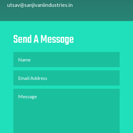
utsav@sanjivaniindustries.in
Send A Message