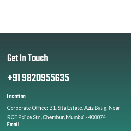
Get In Touch
+91 9820955635
Location
Corporate Office: B1, Sita Estate, Aziz Baug, Near
RCF Police Stn, Chembur, Mumbai - 400074
Email