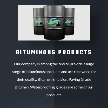
BITUMINOUS PRODUCTS
Our company is among the few to provide a huge
range of bituminous products and are renowned for
their quality. Bitumen Emulsion, Paving Grade
Bitumen, Waterproofing grades are some of our
products