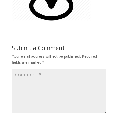
Submit a Comment
Your email address will not be published.
Required
fields are marked
*