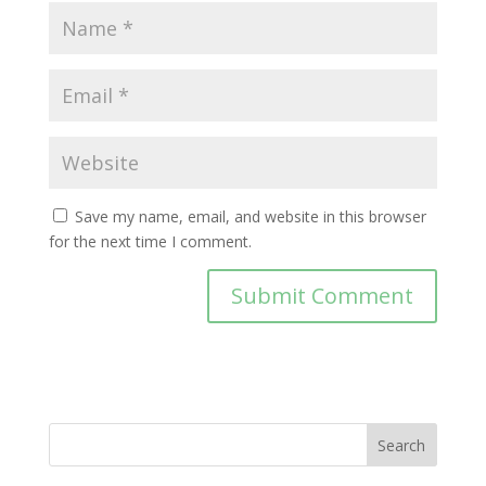
Save my name, email, and website in this browser
for the next time I comment.