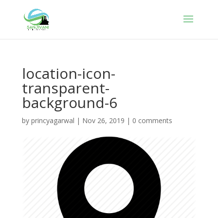
location-icon-
transparent-
background-6
by
princyagarwal
|
Nov 26, 2019
|
0 comments