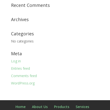
Recent Comments
Archives
Categories
No categories
Meta
Log in
Entries feed
Comments feed
WordPress.org
Home
About Us
Products
Services