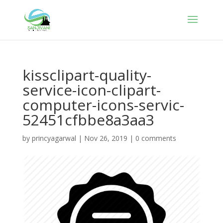
kissclipart-quality-
service-icon-clipart-
computer-icons-servic-
52451cfbbe8a3aa3
by
princyagarwal
|
Nov 26, 2019
|
0 comments