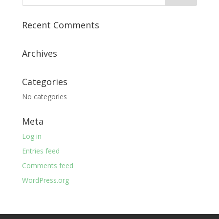
Recent Comments
Archives
Categories
No categories
Meta
Log in
Entries feed
Comments feed
WordPress.org