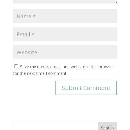
Save my name, email, and website in this browser
for the next time I comment.