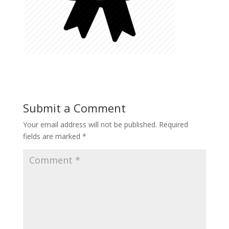
Submit a Comment
Your email address will not be published.
Required
fields are marked
*