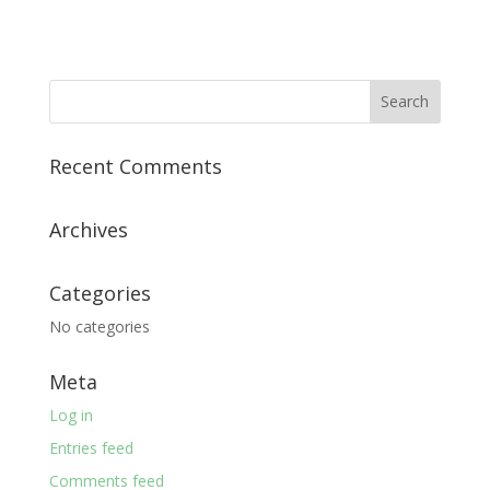
Recent Comments
Archives
Categories
No categories
Meta
Log in
Entries feed
Comments feed