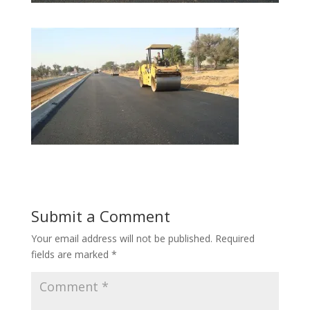
Submit a Comment
Your email address will not be published.
Required
fields are marked
*