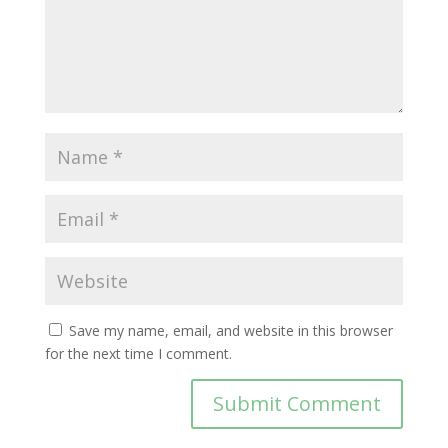
Save my name, email, and website in this browser
for the next time I comment.