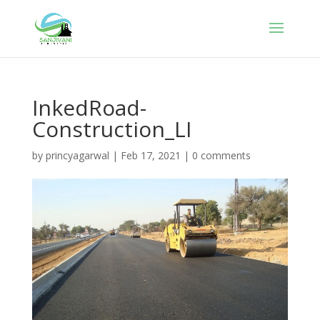
InkedRoad-
Construction_LI
by
princyagarwal
|
Feb 17, 2021
|
0 comments