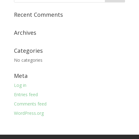
Recent Comments
Archives
Categories
No categories
Meta
Log in
Entries feed
Comments feed
WordPress.org