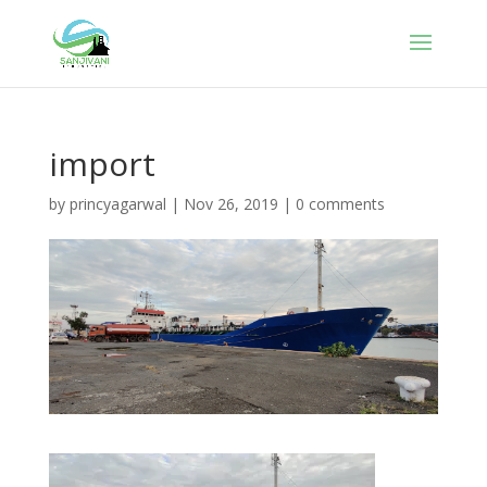
import
by
princyagarwal
|
Nov 26, 2019
|
0 comments