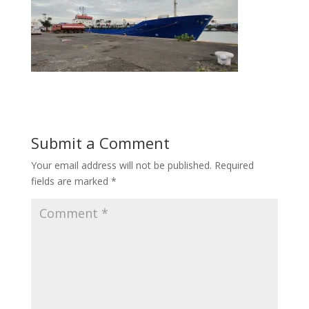
Submit a Comment
Your email address will not be published.
Required
fields are marked
*