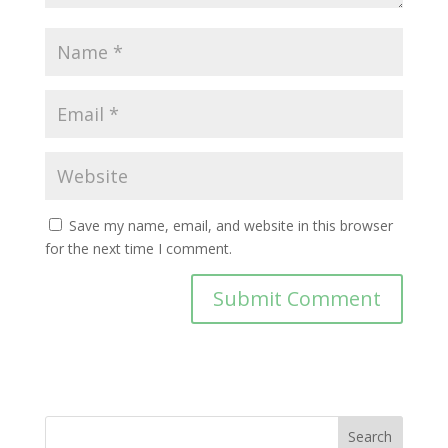
Save my name, email, and website in this browser
for the next time I comment.