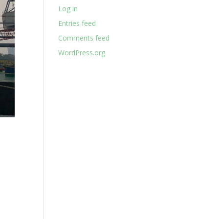
Log in
Entries feed
Comments feed
WordPress.org