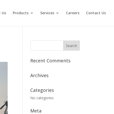
 Us
Products
Services
Careers
Contact Us
Recent Comments
Archives
Categories
No categories
Meta