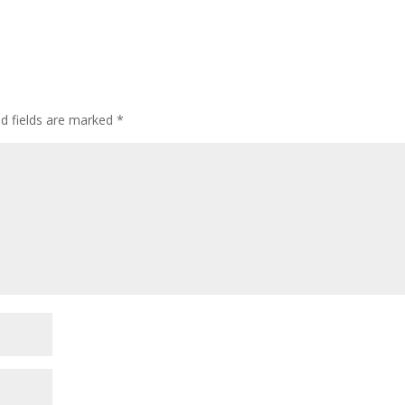
ed fields are marked
*