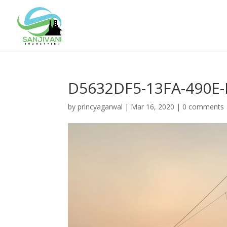
D5632DF5-13FA-490E
by
princyagarwal
|
Mar 16, 2020
|
0 comments