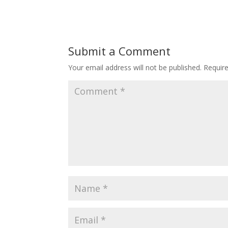
Submit a Comment
Your email address will not be published.
Requir