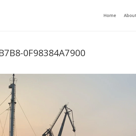
Home
About
-B7B8-0F98384A7900